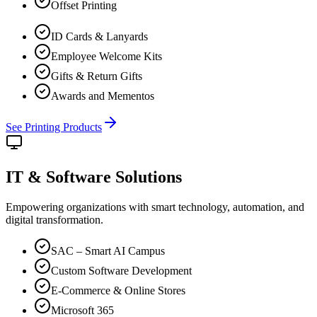
Offset Printing
ID Cards & Lanyards
Employee Welcome Kits
Gifts & Return Gifts
Awards and Mementos
See Printing Products
IT & Software
Solutions
Empowering organizations with smart technology, automation, and
digital transformation.
SAC – Smart AI Campus
Custom Software Development
E-Commerce & Online Stores
Microsoft 365