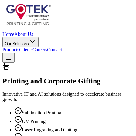
Home
About Us
Our Solutions
Products
Clients
Careers
Contact
Printing and Corporate
Gifting
Innovative IT and AI solutions designed to accelerate business
growth.
Sublimation Printing
UV Printing
Laser Engraving and Cutting