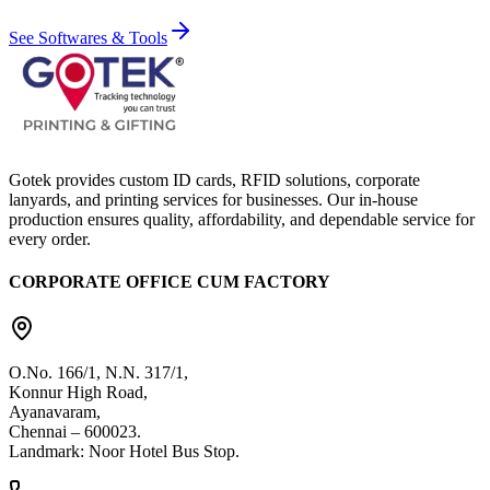
See Softwares & Tools
Gotek provides custom ID cards, RFID solutions, corporate
lanyards, and printing services for businesses. Our in-house
production ensures quality, affordability, and dependable service for
every order.
CORPORATE OFFICE CUM FACTORY
O.No. 166/1, N.N. 317/1,
Konnur High Road,
Ayanavaram,
Chennai – 600023.
Landmark: Noor Hotel Bus Stop.