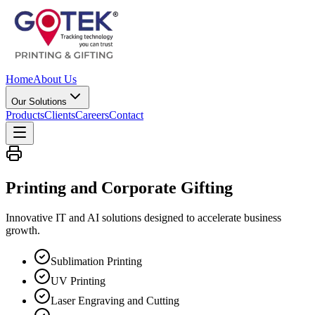
Home
About Us
Our Solutions
Products
Clients
Careers
Contact
Printing and Corporate
Gifting
Innovative IT and AI solutions designed to accelerate business
growth.
Sublimation Printing
UV Printing
Laser Engraving and Cutting