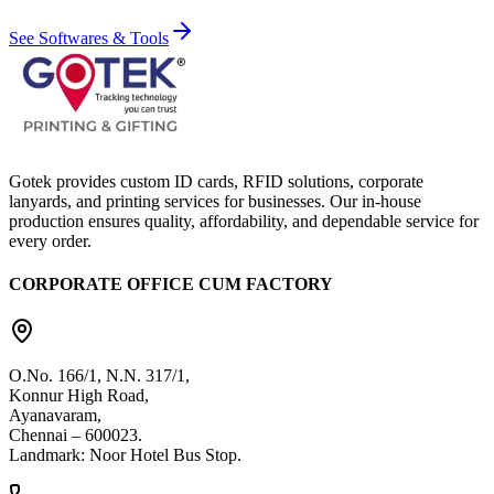
See Softwares & Tools
Gotek provides custom ID cards, RFID solutions, corporate
lanyards, and printing services for businesses. Our in-house
production ensures quality, affordability, and dependable service for
every order.
CORPORATE OFFICE CUM FACTORY
O.No. 166/1, N.N. 317/1,
Konnur High Road,
Ayanavaram,
Chennai – 600023.
Landmark: Noor Hotel Bus Stop.