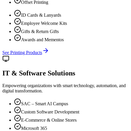
Offset Printing
ID Cards & Lanyards
Employee Welcome Kits
Gifts & Return Gifts
Awards and Mementos
See Printing Products
IT & Software
Solutions
Empowering organizations with smart technology, automation, and
digital transformation.
SAC – Smart AI Campus
Custom Software Development
E-Commerce & Online Stores
Microsoft 365