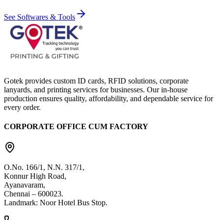
See Softwares & Tools
Gotek provides custom ID cards, RFID solutions, corporate
lanyards, and printing services for businesses. Our in-house
production ensures quality, affordability, and dependable service for
every order.
CORPORATE OFFICE CUM FACTORY
O.No. 166/1, N.N. 317/1,
Konnur High Road,
Ayanavaram,
Chennai – 600023.
Landmark: Noor Hotel Bus Stop.