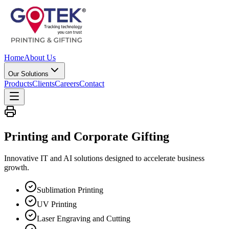
Home
About Us
Our Solutions
Products
Clients
Careers
Contact
Printing and Corporate
Gifting
Innovative IT and AI solutions designed to accelerate business
growth.
Sublimation Printing
UV Printing
Laser Engraving and Cutting