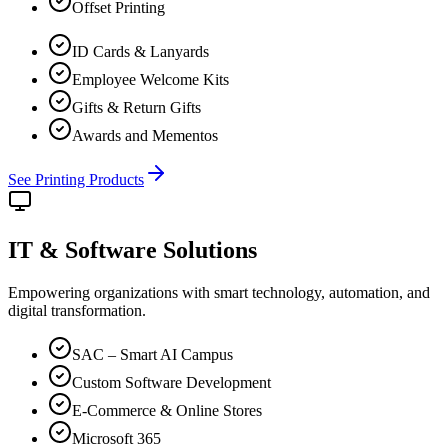
Offset Printing
ID Cards & Lanyards
Employee Welcome Kits
Gifts & Return Gifts
Awards and Mementos
See Printing Products
IT & Software
Solutions
Empowering organizations with smart technology, automation, and
digital transformation.
SAC – Smart AI Campus
Custom Software Development
E-Commerce & Online Stores
Microsoft 365